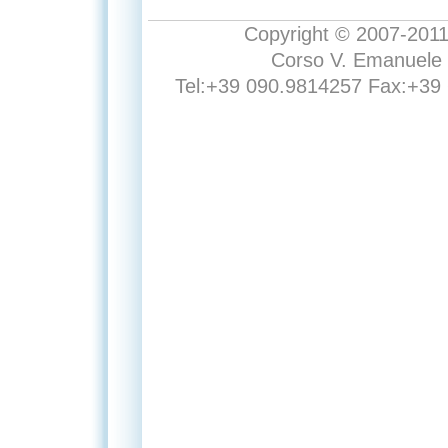
Copyright © 2007-2011 E
Corso V. Emanuele 
Tel:+39 090.9814257 Fax:+39