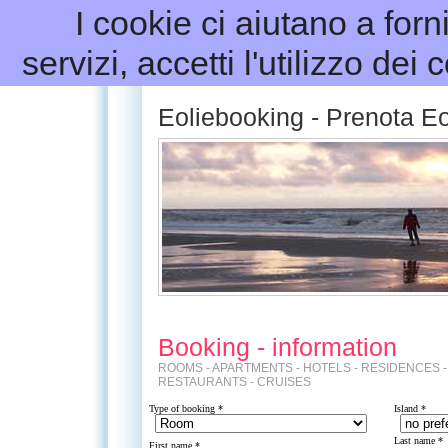
I cookie ci aiutano a forni
servizi, accetti l'utilizzo dei
Eoliebooking - Prenota Eo
Booking - information
ROOMS - APARTMENTS - HOTELS - RESIDENCES -
RESTAURANTS - CRUISES
Type of booking *
Island
*
Last name *
First name *