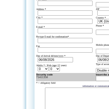
Address *
ZIP
City *
Country *
Phone *
E-mail *
Re-type E-mail for confirmation*
Mobile phon
Fax
Day of Arrival dd/mm/yyyy *
Day of Depa
Type of acco
Adults * / Kids (age<12 years)
Security code
Insert the 
71411350
* = obligatory field
information or communica