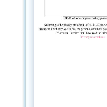
D.L. 30 june 20
According to the privacy protection Law
treatment,
I authorize you to deal the personal data that I hav
Moreover, I declare that I have read the info
Privacy informations